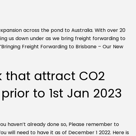
xpansion across the pond to Australia. With over 20
aking us down under as we bring freight forwarding to
“Bringing Freight Forwarding to Brisbane – Our New
k that attract CO2
rior to 1st Jan 2023
 you haven’t already done so, Please remember to
will need to have it as of December 1 2022. Here is