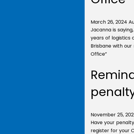
March 26, 2024
Au
Jacanna is saying
years of logistics
Brisbane with our 
Office”
Reminde
penalty
November 25, 202
Have your penalty
register for your