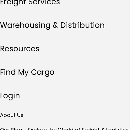
Freight Services
Warehousing & Distribution
Resources
Find My Cargo
Login
About Us
Our Blog – Explore the World of Freight & Logistics