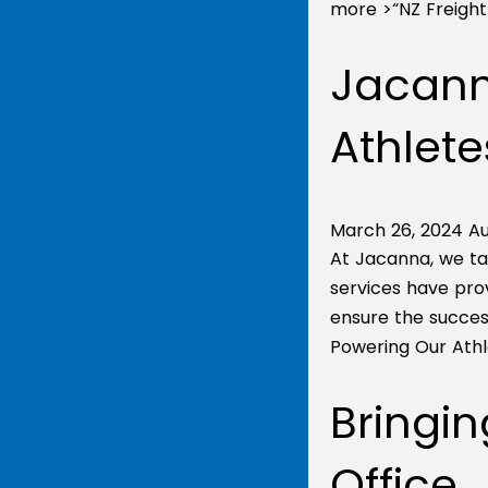
more >
“NZ Freigh
Jacann
Athlete
March 26, 2024
Au
At Jacanna, we ta
services have pro
ensure the success
Powering Our Athl
Bringin
Office