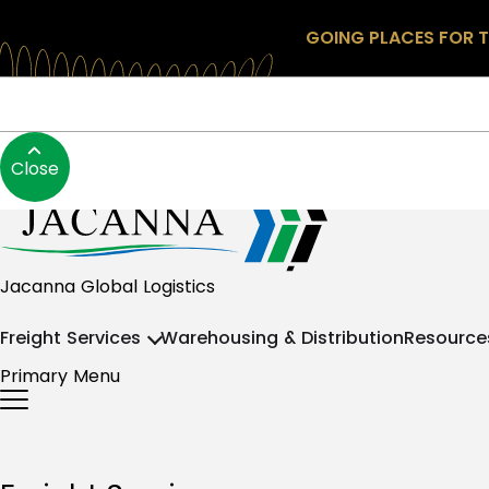
GOING PLACES FOR T
Skip to content
About
Blog
Contact
Search
Login
+64 9 825 0888
Close
Jacanna NZ
Jacanna Global Logistics
Freight Services
Warehousing & Distribution
Resource
Primary Menu