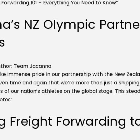
t Forwarding 101 – Everything You Need to Know”
a’s NZ Olympic Partne
s
thor:
Team Jacanna
ke immense pride in our partnership with the New Zeal
ven time and again that we’re more than just a shippi
 of our nation’s athletes on the global stage. This stea
etes”
g Freight Forwarding 