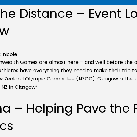
he Distance – Event Lo
ow
:
nicole
ealth Games are almost here – and well before the op
hletes have everything they need to make their trip to G
ew Zealand Olympic Committee (NZOC), Glasgow is the 
m NZ in Glasgow”
 – Helping Pave the P
cs