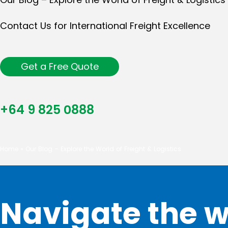
Contact Us for International Freight Excellence
Get a Free Quote
+64 9 825 0888
Home
»
Our Blog – Explore the World of Freight & Logistics
Navigate the w