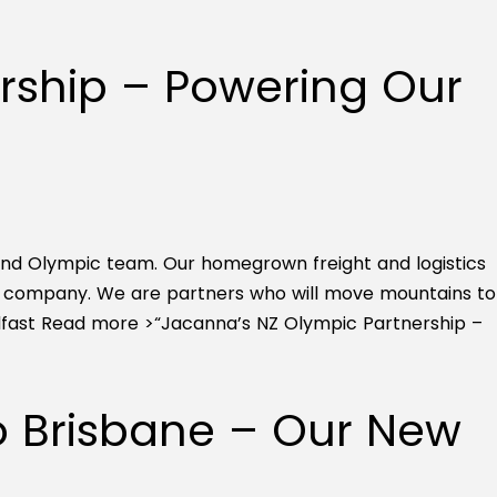
rship – Powering Our
and Olympic team. Our homegrown freight and logistics
ng company. We are partners who will move mountains to
dfast
Read more >
“Jacanna’s NZ Olympic Partnership –
to Brisbane – Our New