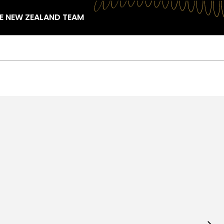
HE NEW ZEALAND TEAM