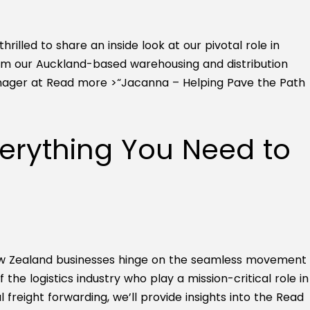
illed to share an inside look at our pivotal role in
m our Auckland-based warehousing and distribution
anager at
Read more >
“Jacanna – Helping Pave the Path
verything You Need to
 New Zealand businesses hinge on the seamless movement
the logistics industry who play a mission-critical role in
 freight forwarding, we’ll provide insights into the
Read