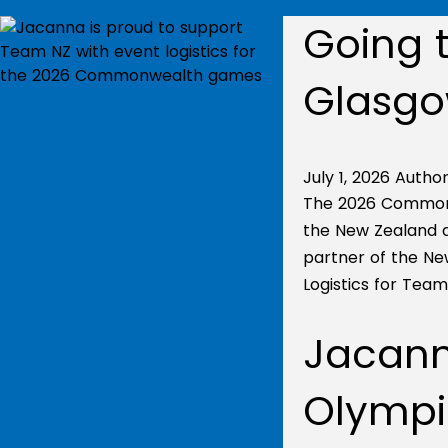
Going t
Glasg
July 1, 2026
Author
The 2026 Commonw
the New Zealand at
partner of the N
Logistics for Tea
Jacanna
Olympi