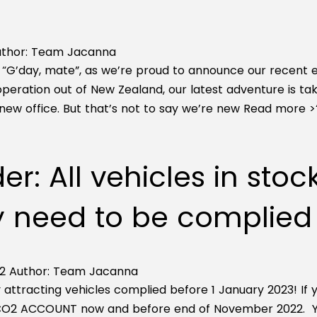
thor:
Team Jacanna
, “G’day, mate”, as we’re proud to announce our recent e
 operation out of New Zealand, our latest adventure is t
new office. But that’s not to say we’re new
Read more >
r: All vehicles in stoc
 need to be complied p
2
Author:
Team Jacanna
 attracting vehicles complied before 1 January 2023! If
 CO2 ACCOUNT now and before end of November 2022. You 