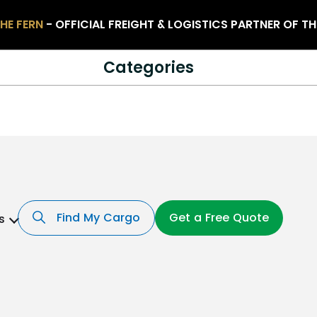
HE FERN
- OFFICIAL FREIGHT & LOGISTICS PARTNER OF T
Categories
Find My Cargo
Get a Free Quote
s