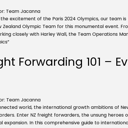
r:
Team Jacanna
the excitement of the Paris 2024 Olympics, our team is thr
w Zealand Olympic Team for this monumental event. Fro
rking closely with Harley Wall, the Team Operations M
ics”
ght Forwarding 101 – E
or:
Team Jacanna
onnected world, the international growth ambitions of
rders. Enter NZ freight forwarders, the unsung heroes of 
al expansion. In this comprehensive guide to international