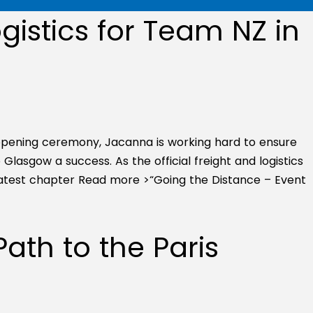
gistics for Team NZ in
ening ceremony, Jacanna is working hard to ensure
lasgow a success. As the official freight and logistics
latest chapter
Read more >
“Going the Distance – Event
ath to the Paris