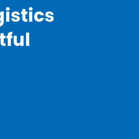
istics
tful