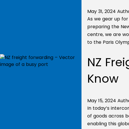
May 31, 2024
Autho
As we gear up for 
preparing the Ne
centre, we are wo
to the Paris Olymp
NZ Frei
Know
May 15, 2024
Auth
In today’s interc
of goods across bo
enabling this glob