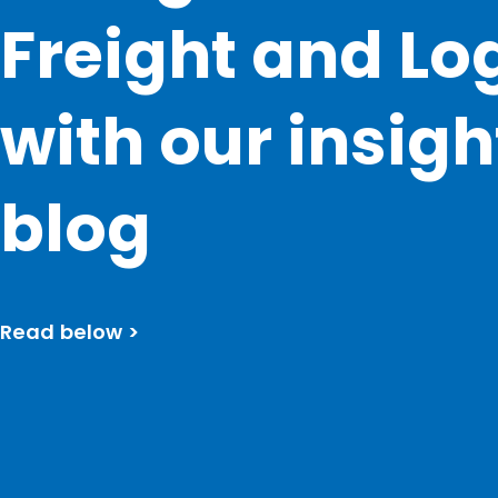
Freight and Log
with our insigh
blog
Read below >